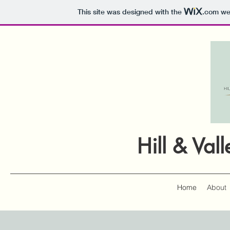
This site was designed with the
.com
web
Hill & Va
Home
About