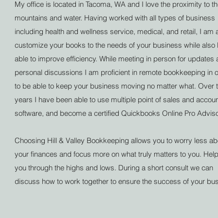
My office is located in Tacoma, WA and I love the proximity to t
mountains and water. Having worked with all types of business
including health and wellness service, medical, and retail, I am 
customize your books to the needs of your business while also
able to improve efficiency. While meeting in person for updates
personal discussions I am proficient in remote bookkeeping in 
to be able to keep your business moving no matter what. Over 
years I have been able to use multiple point of sales and accou
software, and become a certified Quickbooks Online Pro Advis
Choosing Hill & Valley Bookkeeping allows you to worry less ab
your finances and focus more on what truly matters to you. Hel
you through the highs and lows. During a short consult we can
discuss how to work together to ensure the success of your bu