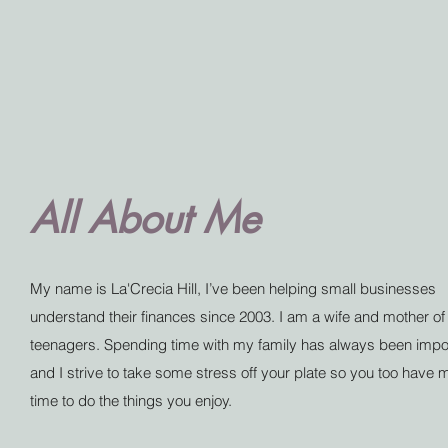
All About Me
My name is La'Crecia Hill, I’ve been helping small businesses
understand their finances since 2003. I am a wife and mother of
teenagers. Spending time with my family has always been impo
and I strive to take some stress off your plate so you too have 
time to do the things you enjoy.